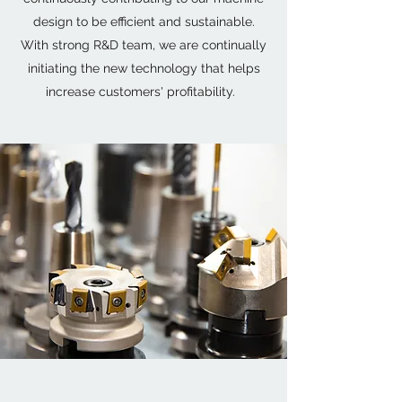
design to be efficient and sustainable.
With strong R&D team, we are continually
initiating the new technology that helps
increase customers' profitability.