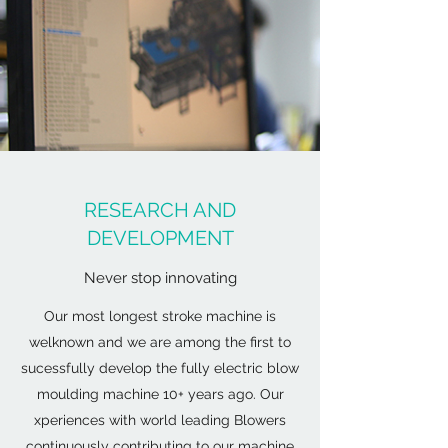
RESEARCH AND
DEVELOPMENT
Never stop innovating
Our most longest stroke machine is
welknown and we are among the first to
sucessfully develop the fully electric blow
moulding machine 10+ years ago. Our
xperiences with world leading Blowers
continuously contributing to our machine