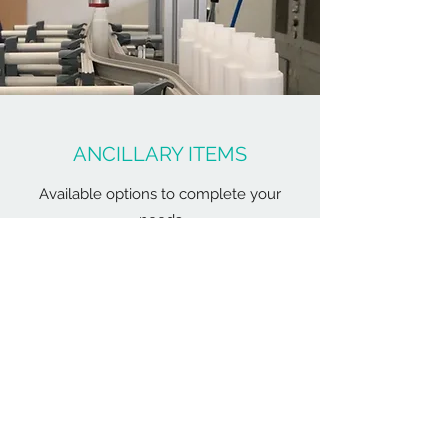
ANCILLARY ITEMS
Available options to complete your
needs
Our machines range from standard to full
options those can help the operators and
maintenance work a lot easier. Additional
ancillary items such as conveyors, leak
tester, machine cover for mould
dehumidifier can be added to complete
the turn-key project.