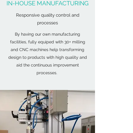
IN-HOUSE MANUFACTURING
Responsive quality control and
processes
By having our own manufacturing
facilities, fully equiped with 30+ milling
and CNC machines help transforming
design to products with high quality and
aid the continuous improvement
processes.