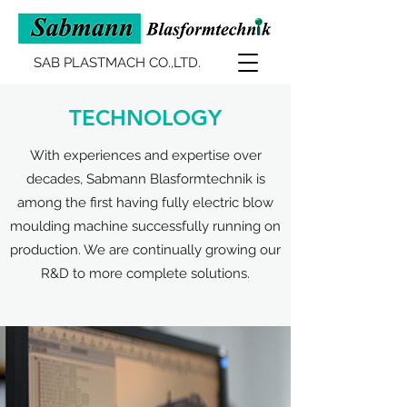
SAB PLASTMACH CO.,LTD.
TECHNOLOGY
With experiences and expertise over
decades, Sabmann Blasformtechnik is
among the first having fully electric blow
moulding machine successfully running on
production. We are continually growing our
R&D to more complete solutions.