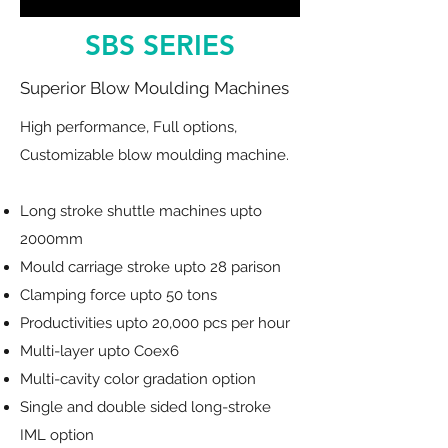
SBS SERIES
Superior Blow Moulding Machines
High performance, Full options,
Customizable blow moulding machine.
Long stroke shuttle machines upto
2000mm
Mould carriage stroke upto 28 parison
Clamping force upto 50 tons
Productivities upto 20,000 pcs per hour
Multi-layer upto Coex6
Multi-cavity color gradation option
Single and double sided long-stroke
IML option