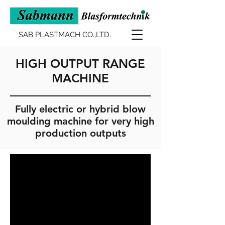
SAB PLASTMACH CO.,LTD.
HIGH OUTPUT RANGE
MACHINE
Fully electric or hybrid blow
moulding machine for very high
production outputs