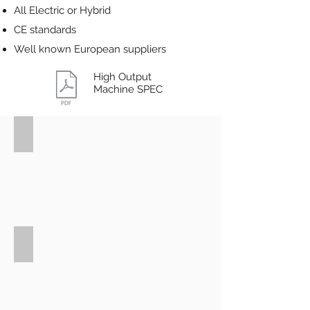
All Electric or Hybrid
CE standards
Well known European suppliers
High Output
Machine SPEC
SBS
1800D
6+6
cd
280mm
SBS
1500D
Reco
18+18
cavity