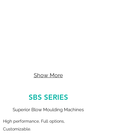
Show More
SBS SERIES
Superior Blow Moulding Machines
High performance, Full options,
Customizable.