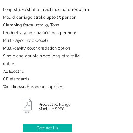
Long stroke shuttle machines upto 1000mm
Mould carriage stroke upto 15 parison
Clamping force upto 35 Tons
Productivity upto 14,000 pcs per hour
Multi-layer upto Coex6
Multi-cavity color gradation option
Single and double sided long-stroke IML
option
All Electric
CE standards
Well known European suppliers
Productive Range
Machine SPEC
Contact Us