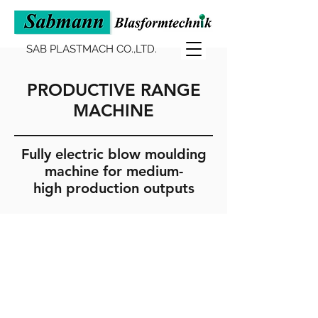
SAB PLASTMACH CO.,LTD.
PRODUCTIVE RANGE
MACHINE
Fully electric blow moulding
machine for medium-
high production outputs