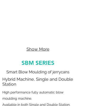
Show More
SBM SERIES
Smart Blow Moulding of jerrycans
Hybrid Machine, Single and Double
Station
High performance fully automatic blow
moulding machine.
Available in both Single and Double Station;