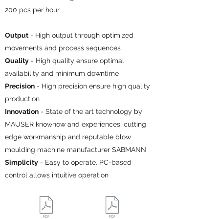
200 pcs per hour
Output
- High output through optimized
movements and process sequences
Quality
- High quality ensure optimal
availability and minimum downtime
Precision
- High precision ensure high quality
production
Innovation
- State of the art technology by
MAUSER knowhow and experiences, cutting
edge workmanship and reputable blow
moulding machine manufacturer SABMANN
Simplicity
- Easy to operate. PC-based
control allows intuitive operation