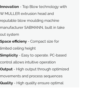
Innovation
- Top Blow technology with
W MULLER extrusion head and
Contact Us
reputable blow moulding machine
manufacturer SABMANN, built in take
out system
Space efficieny
- Compact size for
limited ceiling height
Simplicity
- Easy to operate. PC-based
control allows intuitive operation
Output
- High output through optimized
movements and process sequences
Quality
- High quality ensure optimal
availability and minimum downtime
Precision
- High precision ensure high
quality production