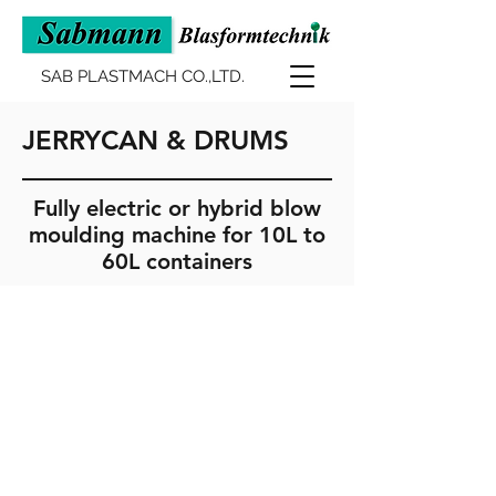
SAB PLASTMACH CO.,LTD.
JERRYCAN & DRUMS
Fully electric or hybrid blow
moulding machine for 10L to
60L containers