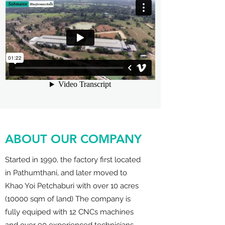
ABOUT OUR COMPANY
Started in 1990, the factory first located
in Pathumthani, and later moved to
Khao Yoi Petchaburi with over 10 acres
(10000 sqm of land) The company is
fully equiped with 12 CNCs machines