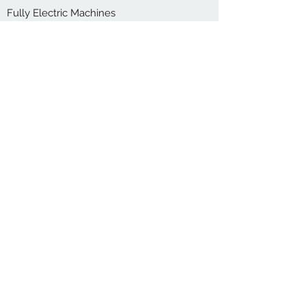
Fully Electric Machines
small to medium containers upto 5 Litre
Learn More
CONTACT US
Interest to learn more about our machines
or consult with us which machine is
suitable for you? Simply reach out today.