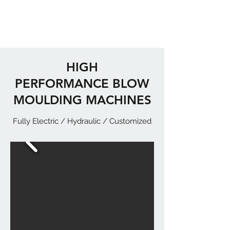
HIGH
PERFORMANCE BLOW
MOULDING MACHINES
Fully Electric / Hydraulic / Customized