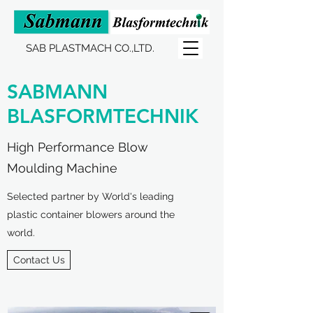
SAB PLASTMACH CO.,LTD.
SABMANN
BLASFORMTECHNIK
High Performance Blow
Moulding Machine
Selected partner by World's leading
plastic container blowers around the
world.
Contact Us