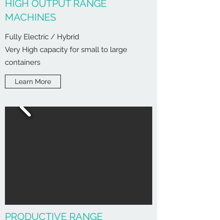
HIGH OUTPUT RANGE
MACHINES
Fully Electric / Hybrid
Very High capacity for small to large
containers
Learn More
PRODUCTIVE RANGE