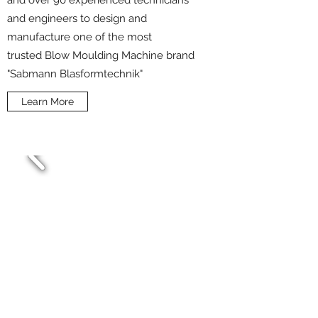
and over 90 experienced technicians
and engineers to design and
manufacture one of the most
trusted Blow Moulding Machine brand
"Sabmann Blasformtechnik"
Learn More