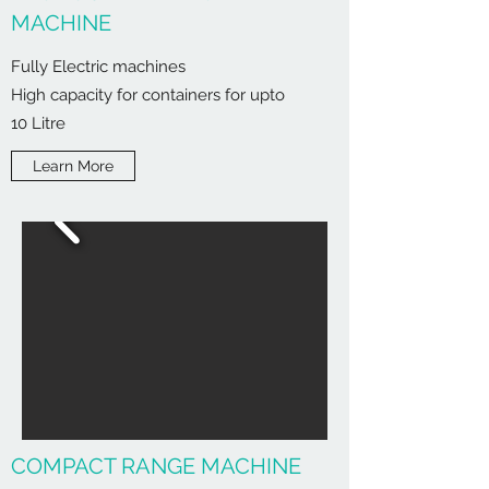
MACHINE
Fully Electric machines
High capacity for containers for upto
10 Litre
Learn More
COMPACT RANGE MACHINE