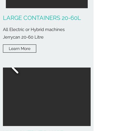
LARGE CONTAINERS 20-60L
All Electric or Hybrid machines
Jerrycan 20-60 Litre
Learn More